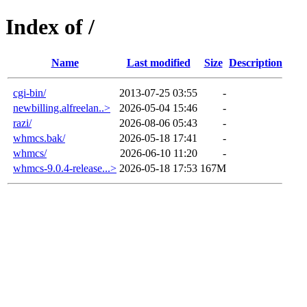
Index of /
Name
Last modified
Size
Description
cgi-bin/
2013-07-25 03:55
-
newbilling.alfreelan..>
2026-05-04 15:46
-
razi/
2026-08-06 05:43
-
whmcs.bak/
2026-05-18 17:41
-
whmcs/
2026-06-10 11:20
-
whmcs-9.0.4-release...>
2026-05-18 17:53
167M