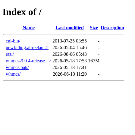
Index of /
Name
Last modified
Size
Description
cgi-bin/
2013-07-25 03:55
-
newbilling.alfreelan..>
2026-05-04 15:46
-
razi/
2026-08-06 05:43
-
whmcs-9.0.4-release...>
2026-05-18 17:53
167M
whmcs.bak/
2026-05-18 17:41
-
whmcs/
2026-06-10 11:20
-